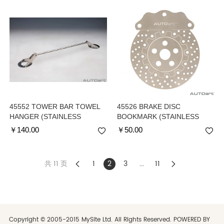
45552 TOWER BAR TOWEL
45526 BRAKE DISC
HANGER (STAINLESS
BOOKMARK (STAINLESS
STEEL)
STEEL)
￥
140.00
￥
50.00
共 11 页
1
2
3
...
11
Copyright © 2005-2015 MySite Ltd. All Rights Reserved. POWERED BY