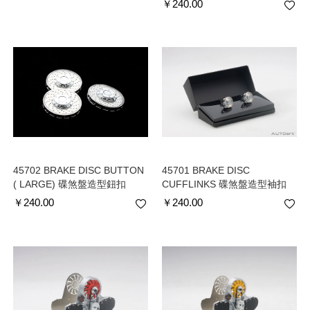
￥
240.00
45702 BRAKE DISC BUTTON
45701 BRAKE DISC
( LARGE) 碟煞盤造型鈕扣
CUFFLINKS 碟煞盤造型袖扣
￥
240.00
￥
240.00