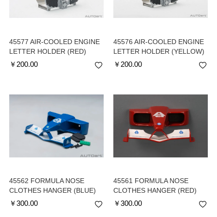
45577 AIR-COOLED ENGINE
45576 AIR-COOLED ENGINE
LETTER HOLDER (RED)
LETTER HOLDER (YELLOW)
￥
200.00
￥
200.00
45562 FORMULA NOSE
45561 FORMULA NOSE
CLOTHES HANGER (BLUE)
CLOTHES HANGER (RED)
￥
300.00
￥
300.00