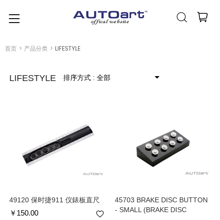
简体中文
(人民币元)
CNY
首页
>
产品分类
>
LIFESTYLE
排序方式
: 全部
LIFESTYLE
49120 保时捷911 仪錶板直尺
45703 BRAKE DISC BUTTON
- SMALL (BRAKE DISC
￥
150.00
DIAMETER : 1.5 cm)