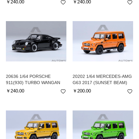
￥
240.00
￥
240.00
(COMIC #4 VERSION)
(COMIC #1 VERSION)
20636 1/64 PORSCHE
20202 1/64 MERCEDES-AMG
911(930) TURBO WANGAN
G63 2017 (SUNSET BEAM)
MIDNIGHT BLACKBIRD
￥
240.00
￥
200.00
(COMIC #1 VERSION)