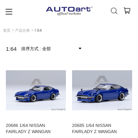
简体中文
(人民币元)
CNY
首页
>
产品分类
>
1:64
排序方式
: 全部
1:64
20686 1/64 NISSAN
20685 1/64 NISSAN
FAIRLADY Z WANGAN
FAIRLADY Z WANGAN
MIDNIGHT AKUMA no Z
MIDNIGHT AKUMA no Z