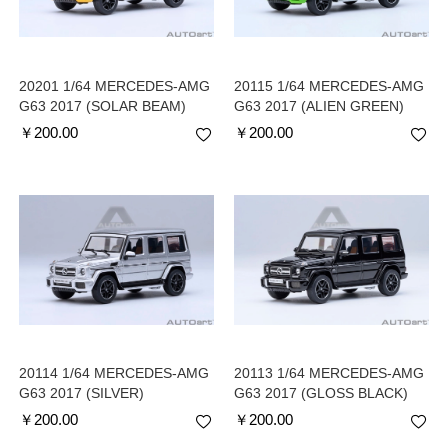
20201 1/64 MERCEDES-AMG
20115 1/64 MERCEDES-AMG
G63 2017 (SOLAR BEAM)
G63 2017 (ALIEN GREEN)
￥
200.00
￥
200.00
20114 1/64 MERCEDES-AMG
20113 1/64 MERCEDES-AMG
G63 2017 (SILVER)
G63 2017 (GLOSS BLACK)
￥
200.00
￥
200.00