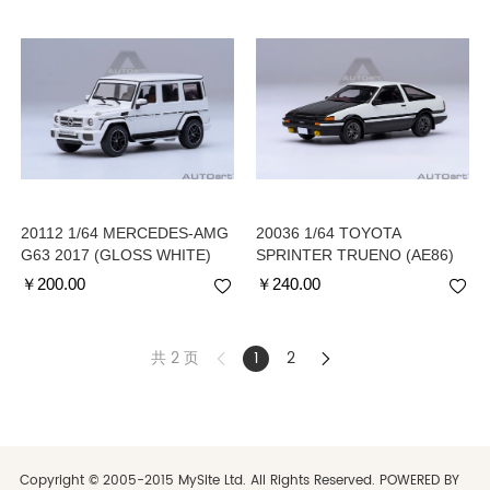
20112 1/64 MERCEDES-AMG
20036 1/64 TOYOTA
G63 2017 (GLOSS WHITE)
SPRINTER TRUENO (AE86)
INITIAL D PROJECT D FINAL
￥
200.00
￥
240.00
VERSION
共 2 页
1
2
Copyright © 2005-2015 MySite Ltd. All Rights Reserved. POWERED BY