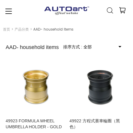
简体中文
(人民币元)
CNY
首页
>
产品分类
>
AAD- household items
排序方式
: 全部
AAD- household items
49923 FORMULA WHEEL
49922 方程式賽車輪圈（黑
UMBRELLA HOLDER - GOLD
色）