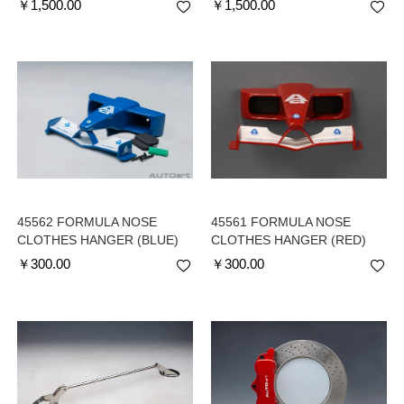
￥
1,500.00
￥
1,500.00
45562 FORMULA NOSE
45561 FORMULA NOSE
CLOTHES HANGER (BLUE)
CLOTHES HANGER (RED)
￥
300.00
￥
300.00