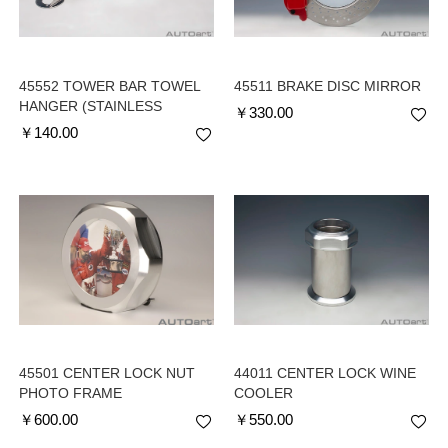
45552 TOWER BAR TOWEL
45511 BRAKE DISC MIRROR
HANGER (STAINLESS
￥
330.00
STEEL)
￥
140.00
45501 CENTER LOCK NUT
44011 CENTER LOCK WINE
PHOTO FRAME
COOLER
￥
600.00
￥
550.00