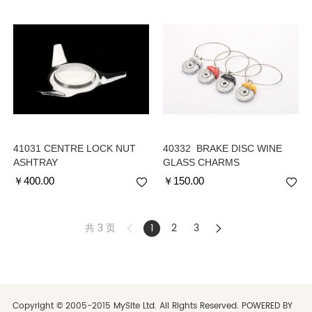
41031 CENTRE LOCK NUT
40332 BRAKE DISC WINE
ASHTRAY
GLASS CHARMS
￥
400.00
￥
150.00
共 3 页
1
2
3
Copyright © 2005-2015 MySite Ltd. All Rights Reserved. POWERED BY