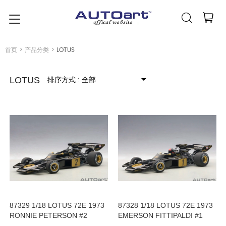
简体中文
(人民币元)
CNY
首页
>
产品分类
>
LOTUS
排序方式
: 全部
LOTUS
87329 1/18 LOTUS 72E 1973
87328 1/18 LOTUS 72E 1973
RONNIE PETERSON #2
EMERSON FITTIPALDI #1
(WITH DRIVER FIGURINE IN