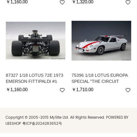
￥
1,160.00
￥
1,320.00
COCKPIT)
87327 1/18 LOTUS 72E 1973
75396 1/18 LOTUS EUROPA
EMERSON FITTIPALDI #1
SPECIAL "THE CIRCUIT
WOLF" - available in
￥
1,160.00
￥
1,710.00
October
Copyright © 2005-2015 MySite Ltd. All Rights Reserved. POWERED BY
UEESHOP
粤ICP备2024283652号