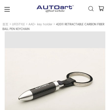
简体中文
(人民币元)
CNY
首页
>
LIFESTYLE
>
AAD- key holder
>
42011 RETRACTABLE CARBON FIBER
BALL PEN KEYCHAIN