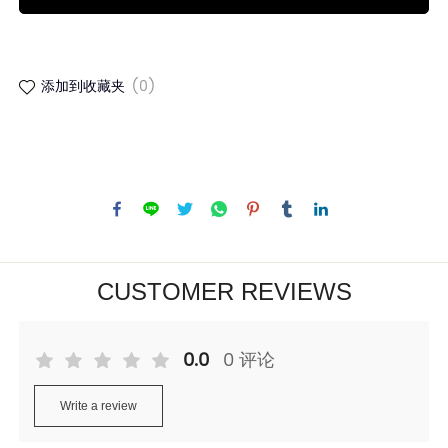
添加到收藏夹
(0)
CUSTOMER REVIEWS
0.0
0 评论
Write a review