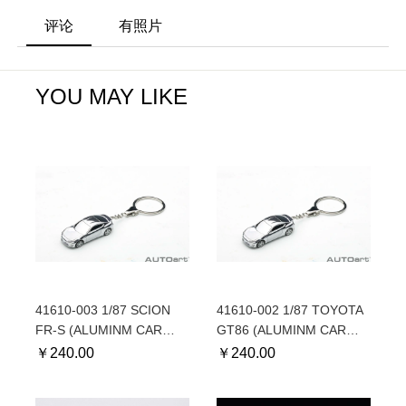
评论
有照片
YOU MAY LIKE
41610-003 1/87 SCION
41610-002 1/87 TOYOTA
FR-S (ALUMINM CAR
GT86 (ALUMINM CAR
KEYCHAIN) - For North
KEYCHAIN) - For
￥
240.00
￥
240.00
American market
European market