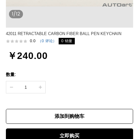
1/12
42011 RETRACTABLE CARBON FIBER BALL PEN KEYCHAIN
0.0
（0 评论）
0 销量
￥240.00
数量:
添加到购物车
立即购买