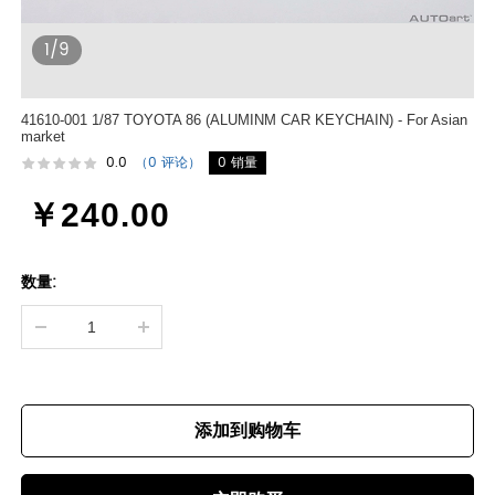
1/9
41610-001 1/87 TOYOTA 86 (ALUMINM CAR KEYCHAIN) - For Asian
market
0.0
（0 评论）
0 销量
￥240.00
数量:
添加到购物车