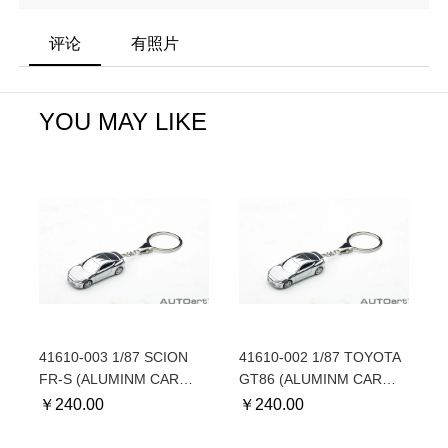
评论
有照片
YOU MAY LIKE
41610-003 1/87 SCION
41610-002 1/87 TOYOTA
FR-S (ALUMINM CAR
GT86 (ALUMINM CAR
KEYCHAIN) - For North
KEYCHAIN) - For
￥
240.00
￥
240.00
American market
European market