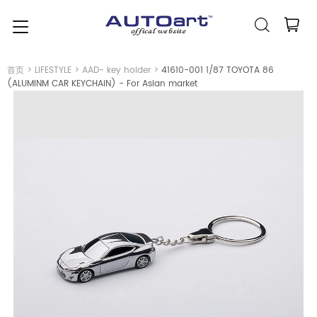
简体中文
(人民币元)
CNY
首页
>
LIFESTYLE
>
AAD- key holder
>
41610-001 1/87 TOYOTA 86
(ALUMINM CAR KEYCHAIN) - For Asian market