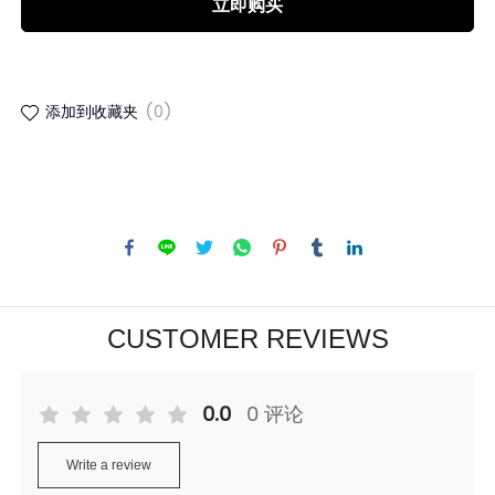
立即购买
添加到收藏夹
(0)
CUSTOMER REVIEWS
0.0
0 评论
Write a review