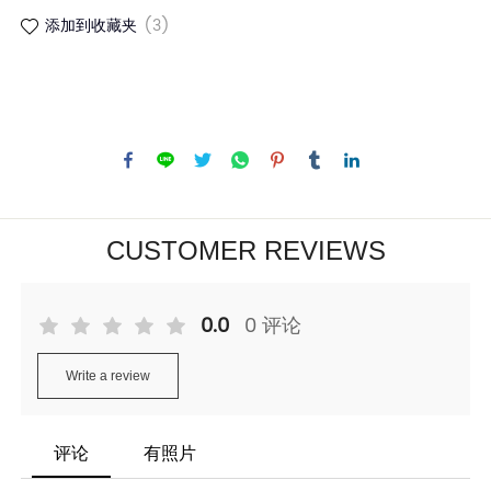
添加到收藏夹
(3)
CUSTOMER REVIEWS
0.0
0 评论
Write a review
评论
有照片