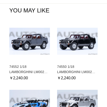
YOU MAY LIKE
74552 1/18
74550 1/18
LAMBORGHINI LM002
LAMBORGHINI LM002
(BLU ACAPULCO
(NERO TENEBRE/BLACK)
￥
2,240.00
￥
2,240.00
METALLIC/METALLIC
BLUE)