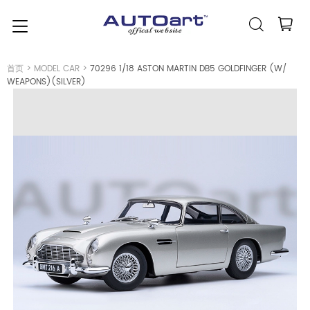
简体中文
(人民币元)
CNY
首页
>
MODEL CAR
>
70296 1/18 ASTON MARTIN DB5 GOLDFINGER (W/
WEAPONS)(SILVER)