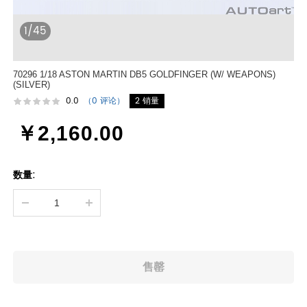
1/45
70296 1/18 ASTON MARTIN DB5 GOLDFINGER (W/ WEAPONS)
(SILVER)
0.0
（0 评论）
2 销量
￥2,160.00
数量: